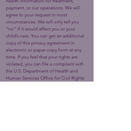
health information for treatment,
payment, or our operations. We will
agree to your request in most
circumstances. We will only tell you
“no” if it would affect you or your
child’s care. You can get an additional
copy of this privacy agreement in
electronic or paper copy form at any
time. If you feel that your rights are
violated, you can file a complaint with
the U.S. Department of Health and
Human Services Office for Civil Rights
by sending a letter to 200
Independence Avenue, S.W.,
Washington, D.C. 20201, calling
1-877-
696-6775
or visiting
www.hhs.gov/ocr/privacy/hipaa/compl
aints/
. We will not retaliate against you
for filing a complaint.