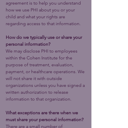
agreement is to help you understand
how we use PHI about you or your
child and what your rights are
regarding access to that information.
How do we typically use or share your
personal information?
We may disclose PHI to employees
within the Cohen Institute for the
purpose of treatment, evaluation,
payment, or healthcare operations. We
will not share it with outside
organizations unless you have signed a
written authorization to release
information to that organization.
What exceptions are there when we
must share your personal information?
There are a small number of