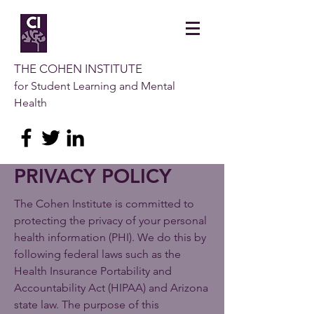
THE COHEN INSTITUTE
for Student Learning and Mental
Health
PRIVACY POLICY
The Cohen Institute is committed to
protecting the privacy of your personal
health information (PHI). We do this by
following federal laws such as the
Health Insurance Portability and
Accountability Act (HIPAA) and Arizona
state law. The purpose of this