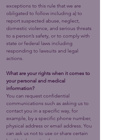
exceptions to this rule that we are
obligated to follow including a) to
report suspected abuse, neglect,
domestic violence, and serious threats
to a person’s safety, or to comply with
state or federal laws including
responding to lawsuits and legal
actions.
What are your rights when it comes to
your personal and medical
information?
You can request confidential
communications such as asking us to
contact you in a specific way, for
example, by a specific phone number,
physical address or email address. You
can ask us not to use or share certain